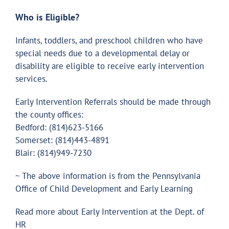
Who is Eligible?
Infants, toddlers, and preschool children who have
special needs due to a developmental delay or
disability are eligible to receive early intervention
services.
Early Intervention Referrals should be made through
the county offices:
Bedford: (814)623-5166
Somerset: (814)443-4891
Blair: (814)949-7230
~ The above information is from the Pennsylvania
Office of Child Development and Early Learning
Read more about Early Intervention at the Dept. of
HR