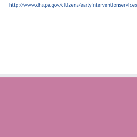
http://www.dhs.pa.gov/citizens/earlyinterventionservices