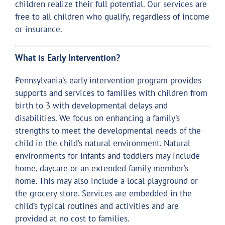
children realize their full potential. Our services are
free to all children who qualify, regardless of income
or insurance.
What is Early Intervention?
Pennsylvania’s early intervention program provides
supports and services to families with children from
birth to 3 with developmental delays and
disabilities. We focus on enhancing a family’s
strengths to meet the developmental needs of the
child in the child’s natural environment. Natural
environments for infants and toddlers may include
home, daycare or an extended family member’s
home. This may also include a local playground or
the grocery store. Services are embedded in the
child’s typical routines and activities and are
provided at no cost to families.