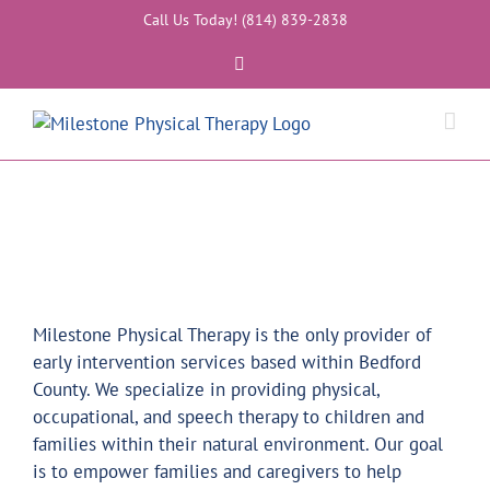
Skip
Call Us Today! (814) 839-2838
to
Facebook
content
Milestone Physical Therapy is the only provider of
early intervention services based within Bedford
County. We specialize in providing physical,
occupational, and speech therapy to children and
families within their natural environment. Our goal
is to empower families and caregivers to help